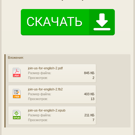
Вложения:
join-us-for-english-2.pdf
Размер файла:
845 КБ
Просмотров:
2
join-us-for-english-2.fb2
Размер файла:
403 КБ
Просмотров:
13
join-us-for-english-2.epub
Размер файла:
211 КБ
Просмотров:
7