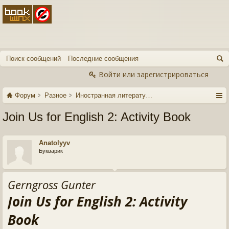
Поиск сообщений
Последние сообщения
Войти или зарегистрироваться
Форум
Разное
Иностранная литература
Join Us for English 2: Activity Book
Anatolyyv
Букварик
Gerngross Gunter
Join Us for English 2: Activity
Book