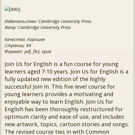
Издательство: Cambridge University Press
Жанр: Cambridge University Press
Качество: Хорошее
Страниц: 64
Формат: pdf, fb2, epub
Join Us for English is a fun course for young
learners aged 7-10 years. Join Us for English is a
fully updated new edition of the highly
successful Join In. This five-level course for
young learners provides a motivating and
enjoyable way to learn English. Join Us for
English has been thoroughly restructured for
optimum clarity and ease of use, and includes
new artwork, topics, cartoon stories and songs.
The revised course ties in with Common