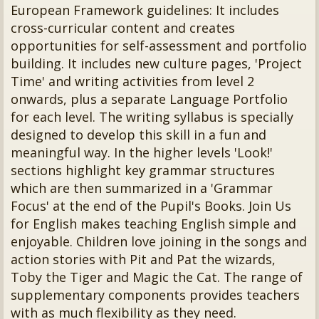
European Framework guidelines: It includes
cross-curricular content and creates
opportunities for self-assessment and portfolio
building. It includes new culture pages, 'Project
Time' and writing activities from level 2
onwards, plus a separate Language Portfolio
for each level. The writing syllabus is specially
designed to develop this skill in a fun and
meaningful way. In the higher levels 'Look!'
sections highlight key grammar structures
which are then summarized in a 'Grammar
Focus' at the end of the Pupil's Books. Join Us
for English makes teaching English simple and
enjoyable. Children love joining in the songs and
action stories with Pit and Pat the wizards,
Toby the Tiger and Magic the Cat. The range of
supplementary components provides teachers
with as much flexibility as they need.