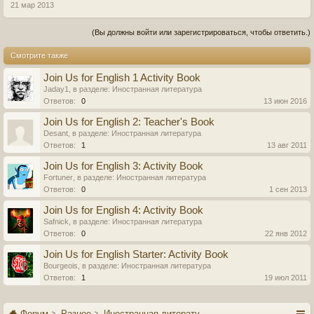
21 мар 2013
(Вы должны войти или зарегистрироваться, чтобы ответить.)
Смотрите также
Join Us for English 1 Activity Book
Jaday1
, в разделе:
Иностранная литература
Ответов:
0
13 июн 2016
Join Us for English 2: Teacher's Book
Desant
, в разделе:
Иностранная литература
Ответов:
1
13 авг 2011
Join Us for English 3: Activity Book
Fortuner
, в разделе:
Иностранная литература
Ответов:
0
1 сен 2013
Join Us for English 4: Activity Book
Safnick
, в разделе:
Иностранная литература
Ответов:
0
22 янв 2012
Join Us for English Starter: Activity Book
Bourgeois
, в разделе:
Иностранная литература
Ответов:
1
19 июл 2011
Форум
Разное
Иностранная литература