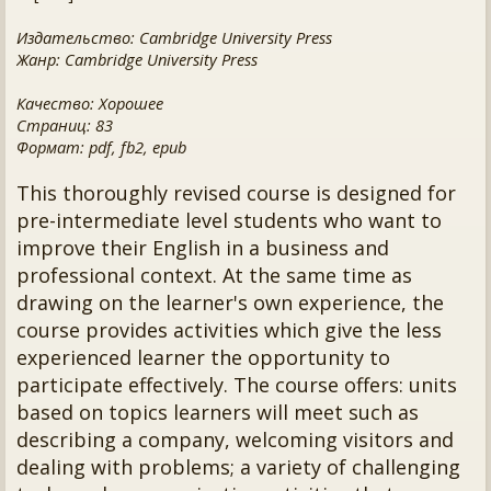
Издательство: Cambridge University Press
Жанр: Cambridge University Press
Качество: Хорошее
Страниц: 83
Формат: pdf, fb2, epub
This thoroughly revised course is designed for
pre-intermediate level students who want to
improve their English in a business and
professional context. At the same time as
drawing on the learner's own experience, the
course provides activities which give the less
experienced learner the opportunity to
participate effectively. The course offers: units
based on topics learners will meet such as
describing a company, welcoming visitors and
dealing with problems; a variety of challenging