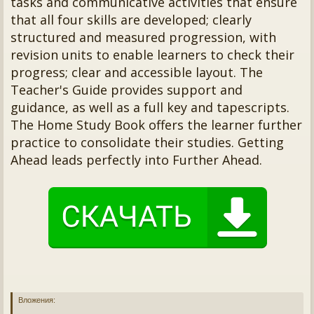
tasks and communicative activities that ensure
that all four skills are developed; clearly
structured and measured progression, with
revision units to enable learners to check their
progress; clear and accessible layout. The
Teacher's Guide provides support and
guidance, as well as a full key and tapescripts.
The Home Study Book offers the learner further
practice to consolidate their studies. Getting
Ahead leads perfectly into Further Ahead.
Вложения: