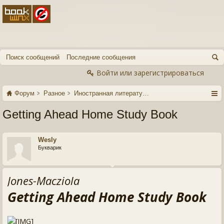
Поиск сообщений
Последние сообщения
Войти или зарегистрироваться
Форум
Разное
Иностранная литература
Getting Ahead Home Study Book
Wesly
Букварик
Jones-Macziola
Getting Ahead Home Study Book