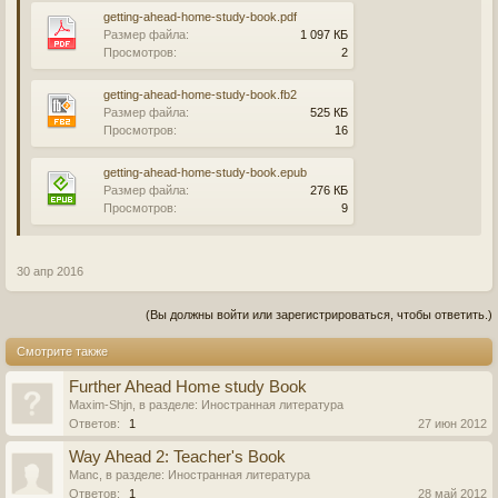
getting-ahead-home-study-book.pdf
Размер файла:
1 097 КБ
Просмотров:
2
getting-ahead-home-study-book.fb2
Размер файла:
525 КБ
Просмотров:
16
getting-ahead-home-study-book.epub
Размер файла:
276 КБ
Просмотров:
9
30 апр 2016
(Вы должны войти или зарегистрироваться, чтобы ответить.)
Смотрите также
Further Ahead Home study Book
Maxim-Shjn
, в разделе:
Иностранная литература
Ответов:
1
27 июн 2012
Way Ahead 2: Teacher's Book
Manc
, в разделе:
Иностранная литература
Ответов:
1
28 май 2012