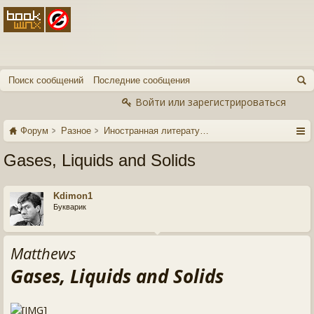
Поиск сообщений
Последние сообщения
Войти или зарегистрироваться
Форум
Разное
Иностранная литература
Gases, Liquids and Solids
Kdimon1
Букварик
Matthews
Gases, Liquids and Solids