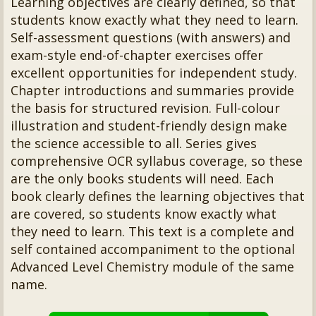
Learning objectives are clearly defined, so that
students know exactly what they need to learn.
Self-assessment questions (with answers) and
exam-style end-of-chapter exercises offer
excellent opportunities for independent study.
Chapter introductions and summaries provide
the basis for structured revision. Full-colour
illustration and student-friendly design make
the science accessible to all. Series gives
comprehensive OCR syllabus coverage, so these
are the only books students will need. Each
book clearly defines the learning objectives that
are covered, so students know exactly what
they need to learn. This text is a complete and
self contained accompaniment to the optional
Advanced Level Chemistry module of the same
name.