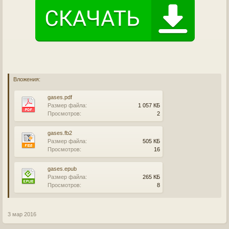
Вложения:
gases.pdf
Размер файла:
1 057 КБ
Просмотров:
2
gases.fb2
Размер файла:
505 КБ
Просмотров:
16
gases.epub
Размер файла:
265 КБ
Просмотров:
8
3 мар 2016