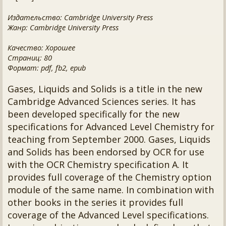
Издательство: Cambridge University Press
Жанр: Cambridge University Press
Качество: Хорошее
Страниц: 80
Формат: pdf, fb2, epub
Gases, Liquids and Solids is a title in the new
Cambridge Advanced Sciences series. It has
been developed specifically for the new
specifications for Advanced Level Chemistry for
teaching from September 2000. Gases, Liquids
and Solids has been endorsed by OCR for use
with the OCR Chemistry specification A. It
provides full coverage of the Chemistry option
module of the same name. In combination with
other books in the series it provides full
coverage of the Advanced Level specifications.