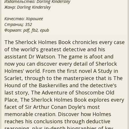
Издательство: Dorling Kindersley
Жанр: Dorling Kindersley
Качество: Хорошее
Страниц: 352
Формат: pdf, fb2, epub
The Sherlock Holmes Book chronicles every case
of the world's greatest detective and his
assistant Dr Watson. The game is afoot and
now you can discover every detail of Sherlock
Holmes' world. From the first novel A Study in
Scarlet, through to the masterpiece that is The
Hound of the Baskervilles and the detective's
last story, The Adventure of Shoscombe Old
Place, The Sherlock Holmes Book explores every
facet of Sir Arthur Conan Doyle's most
memorable creation. Discover how Holmes
reaches his conclusions through deductive
reasoning, plus in-depth biographies of key