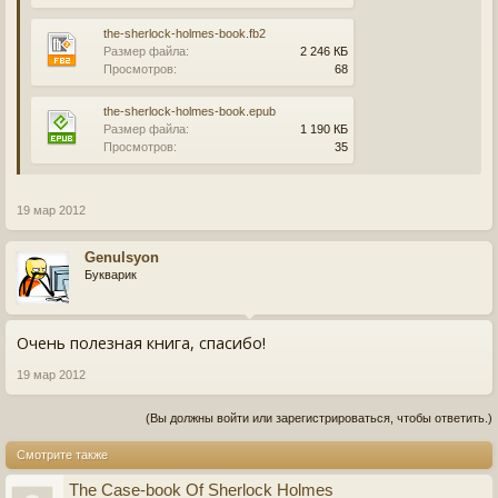
the-sherlock-holmes-book.fb2
Размер файла:
2 246 КБ
Просмотров:
68
the-sherlock-holmes-book.epub
Размер файла:
1 190 КБ
Просмотров:
35
19 мар 2012
Genulsyon
Букварик
Очень полезная книга, спасибо!
19 мар 2012
(Вы должны войти или зарегистрироваться, чтобы ответить.)
Смотрите также
The Case-book Of Sherlock Holmes