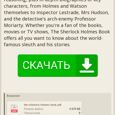
characters, from Holmes and Watson
themselves to Inspector Lestrade, Mrs Hudson,
and the detective's arch-enemy Professor
Moriarty. Whether you're a fan of the books,
movies or TV shows, The Sherlock Holmes Book
offers all you want to know about the world-
famous sleuth and his stories.
Вложения:
the-sherlock-holmes-book.pdf
Размер файла:
4 675 КБ
Просмотров:
9