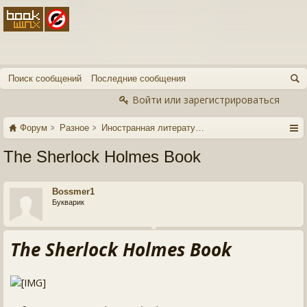
Поиск сообщений
Последние сообщения
Войти или зарегистрироваться
Форум
Разное
Иностранная литература
The Sherlock Holmes Book
Bossmer1
Букварик
The Sherlock Holmes Book